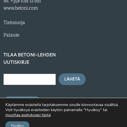
tel. +358 (0)9 12 991
www.betoni.com
Tietosuoja
Palaute
TILAA BETONI-LEHDEN
UUTISKIRJE
LÄHETÄ
BETONI.COM
Käytämme evästeitä tarjotaksemme sinulle kiinnostavaa sisältöä.
Voit hyväksyä evästeiden käytön painamalla "Hyväksy" tai
muuttaa asetuksiasi tästä
.
Hyväksy