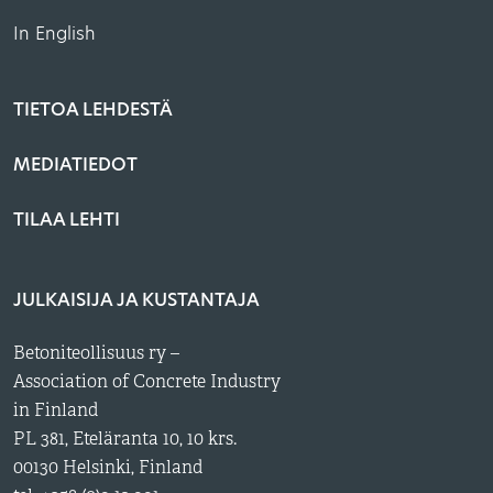
In English
TIETOA LEHDESTÄ
MEDIATIEDOT
TILAA LEHTI
JULKAISIJA JA KUSTANTAJA
Betoniteollisuus ry –
Association of Concrete Industry
in Finland
PL 381, Eteläranta 10, 10 krs.
00130 Helsinki, Finland