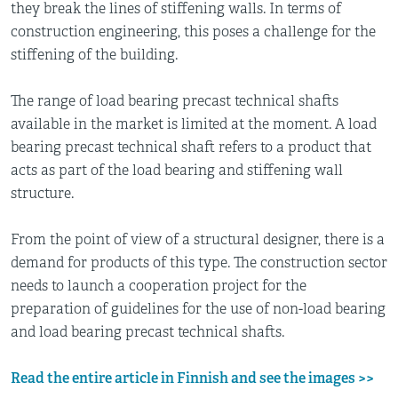
they break the lines of stiffening walls. In terms of
construction engineering, this poses a challenge for the
stiffening of the building.
The range of load bearing precast technical shafts
available in the market is limited at the moment. A load
bearing precast technical shaft refers to a product that
acts as part of the load bearing and stiffening wall
structure.
From the point of view of a structural designer, there is a
demand for products of this type. The construction sector
needs to launch a cooperation project for the
preparation of guidelines for the use of non-load bearing
and load bearing precast technical shafts.
Read the entire article in Finnish and see the images >>