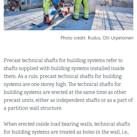
Photo credit: Rudus, Olli Urpelainen
Precast technical shafts for building systems refer to
shafts supplied with building systems installed inside
them. As a rule, precast technical shafts for building
systems are one storey high. The technical shafts for
building systems are erected at the same time as other
precast units, either as independent shafts or as a part of
a partition wall structure.
When erected inside load bearing walls, technical shafts
for building systems are treated as holes in the wall, i.e.,