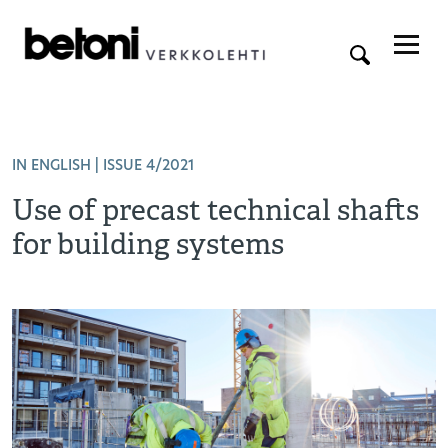
IN ENGLISH
| ISSUE 4/2021
Use of precast technical shafts
for building systems