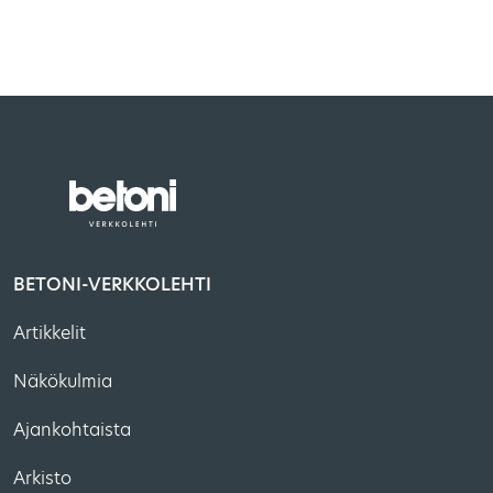
BETONI-VERKKOLEHTI
Artikkelit
Näkökulmia
Ajankohtaista
Arkisto