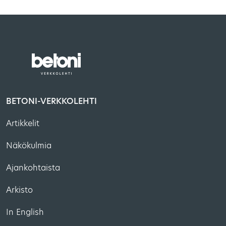
BETONI-VERKKOLEHTI
Artikkelit
Näkökulmia
Ajankohtaista
Arkisto
In English