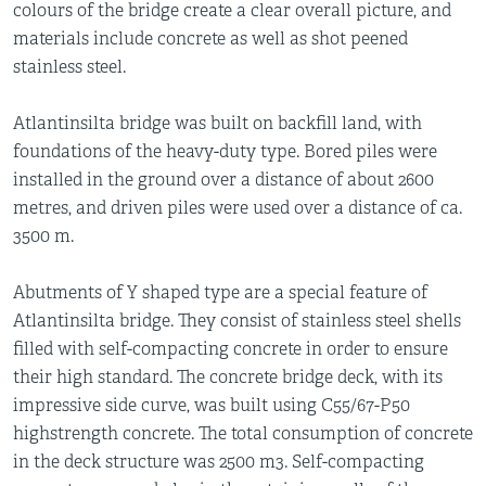
colours of the bridge create a clear overall picture, and
materials include concrete as well as shot peened
stainless steel.
Atlantinsilta bridge was built on backfill land, with
foundations of the heavy-duty type. Bored piles were
installed in the ground over a distance of about 2600
metres, and driven piles were used over a distance of ca.
3500 m.
Abutments of Y shaped type are a special feature of
Atlantinsilta bridge. They consist of stainless steel shells
filled with self-compacting concrete in order to ensure
their high standard. The concrete bridge deck, with its
impressive side curve, was built using C55/67-P50
highstrength concrete. The total consumption of concrete
in the deck structure was 2500 m3. Self-compacting