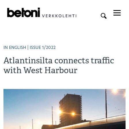
IN ENGLISH
| ISSUE 1/2022
Atlantinsilta connects traffic
with West Harbour