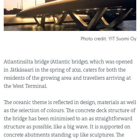
Photo credit: YIT Suomi Oy
Atlantinsilta bridge (Atlantic bridge), which was opened
in Jätkäsaari in the spring of 2021, caters for both the
residents of the growing area and travellers arriving at
the West Terminal.
The oceanic theme is reflected in design, materials as well
as the selection of colours. The concrete deck structure of
the bridge has been minimised to an as straightforward
structure as possible, like a big wave. It is supported on
concrete abutments standing up like sculptures. The