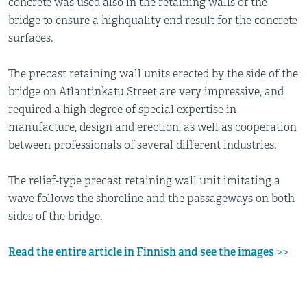
concrete was used also in the retaining walls of the
bridge to ensure a highquality end result for the concrete
surfaces.
The precast retaining wall units erected by the side of the
bridge on Atlantinkatu Street are very impressive, and
required a high degree of special expertise in
manufacture, design and erection, as well as cooperation
between professionals of several different industries.
The relief-type precast retaining wall unit imitating a
wave follows the shoreline and the passageways on both
sides of the bridge.
Read the entire article in Finnish and see the images
>>