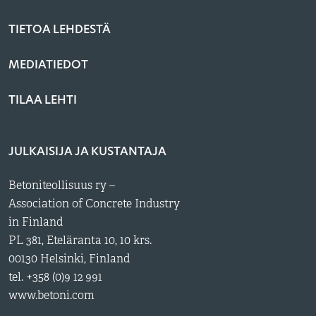
TIETOA LEHDESTÄ
MEDIATIEDOT
TILAA LEHTI
JULKAISIJA JA KUSTANTAJA
Betoniteollisuus ry –
Association of Concrete Industry
in Finland
PL 381, Eteläranta 10, 10 krs.
00130 Helsinki, Finland
tel. +358 (0)9 12 991
www.betoni.com