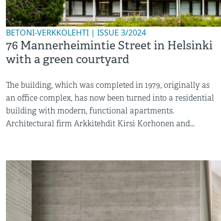
BETONI-VERKKOLEHTI | ISSUE 3/2024
76 Mannerheimintie Street in Helsinki
with a green courtyard
The building, which was completed in 1979, originally as
an office complex, has now been turned into a residential
building with modern, functional apartments.
Architectural firm Arkkitehdit Kirsi Korhonen and...