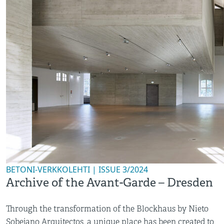
BETONI-VERKKOLEHTI | ISSUE 3/2024
Archive of the Avant-Garde – Dresden
Through the transformation of the Blockhaus by Nieto
Sobejano Arquitectos, a unique place has been created to