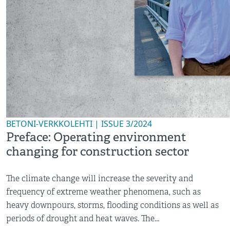
BETONI-VERKKOLEHTI | ISSUE 3/2024
Preface: Operating environment
changing for construction sector
The climate change will increase the severity and
frequency of extreme weather phenomena, such as
heavy downpours, storms, flooding conditions as well as
periods of drought and heat waves. The...