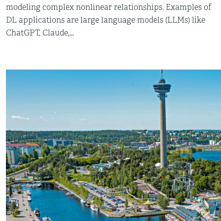
modeling complex nonlinear relationships. Examples of
DL applications are large language models (LLMs) like
ChatGPT, Claude,...