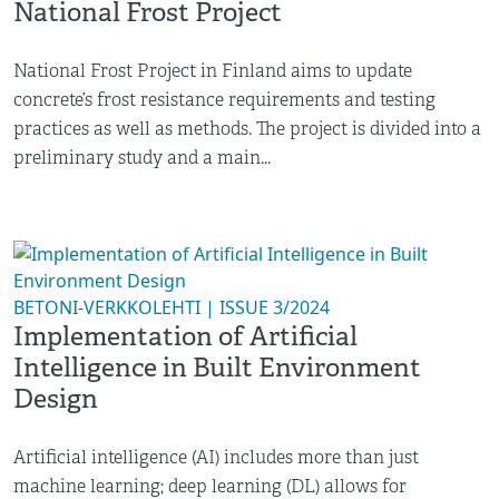
National Frost Project
National Frost Project in Finland aims to update
concrete’s frost resistance requirements and testing
practices as well as methods. The project is divided into a
preliminary study and a main...
BETONI-VERKKOLEHTI | ISSUE 3/2024
Implementation of Artificial
Intelligence in Built Environment
Design
Artificial intelligence (AI) includes more than just
machine learning; deep learning (DL) allows for