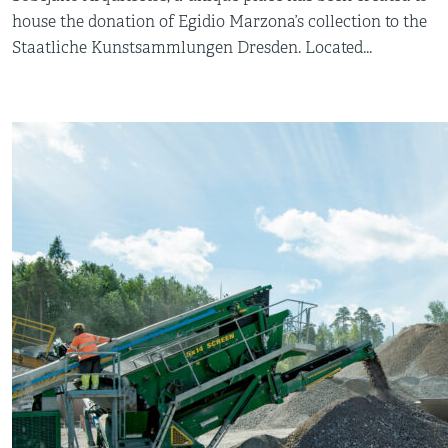
house the donation of Egidio Marzona’s collection to the
Staatliche Kunstsammlungen Dresden. Located...