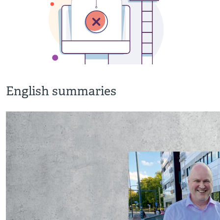
English summaries