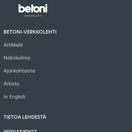
BETONI-VERKKOLEHTI
Artikkelit
Näkökulmia
Ajankohtaista
Arkisto
In English
TIETOA LEHDESTÄ
MEDIATIEDOT