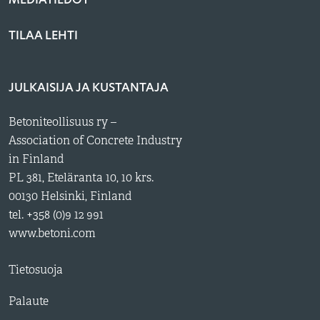
TILAA LEHTI
JULKAISIJA JA KUSTANTAJA
Betoniteollisuus ry –
Association of Concrete Industry
in Finland
PL 381, Eteläranta 10, 10 krs.
00130 Helsinki, Finland
tel. +358 (0)9 12 991
www.betoni.com
Tietosuoja
Palaute