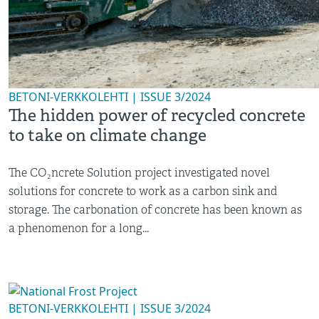
BETONI-VERKKOLEHTI | ISSUE 3/2024
The hidden power of recycled concrete
to take on climate change
The CO₂ncrete Solution project investigated novel
solutions for concrete to work as a carbon sink and
storage. The carbonation of concrete has been known as
a phenomenon for a long...
BETONI-VERKKOLEHTI | ISSUE 3/2024