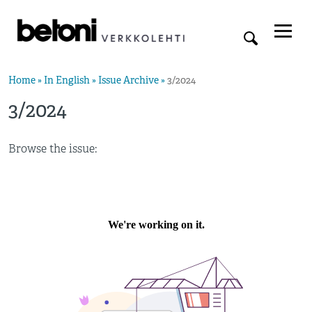
Home
»
In English
»
Issue Archive
»
3/2024
3/2024
Browse the issue: