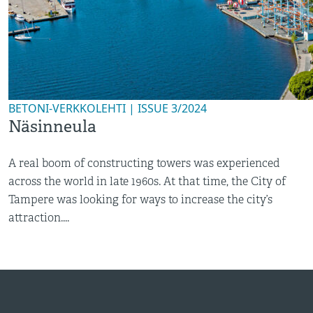
BETONI-VERKKOLEHTI | ISSUE 3/2024
Näsinneula
A real boom of constructing towers was experienced
across the world in late 1960s. At that time, the City of
Tampere was looking for ways to increase the city’s
attraction....